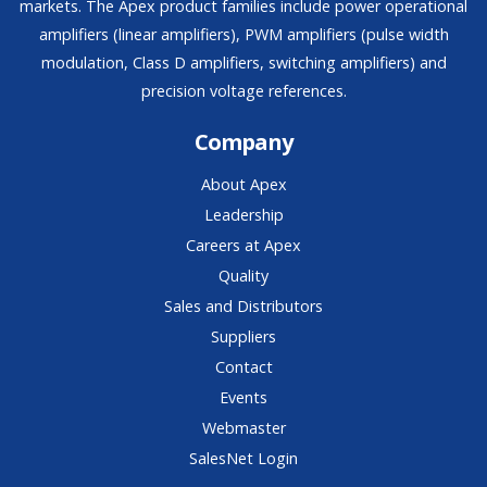
markets. The Apex product families include power operational
amplifiers (linear amplifiers), PWM amplifiers (pulse width
modulation, Class D amplifiers, switching amplifiers) and
precision voltage references.
Company
About Apex
Leadership
Careers at Apex
Quality
Sales and Distributors
Suppliers
Contact
Events
Webmaster
SalesNet Login