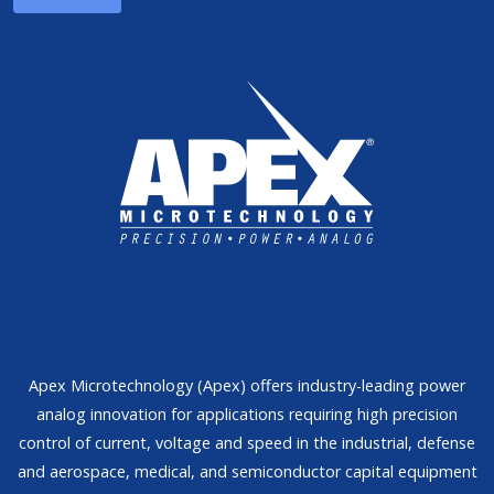
Apex Microtechnology (Apex) offers industry-leading power
analog innovation for applications requiring high precision
control of current, voltage and speed in the industrial, defense
and aerospace, medical, and semiconductor capital equipment