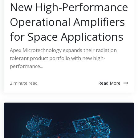
New High-Performance
Operational Amplifiers
for Space Applications
Apex Microtechnology expands their radiation
tolerant product portfolio with new high-
performance...
Read More
2 minute read