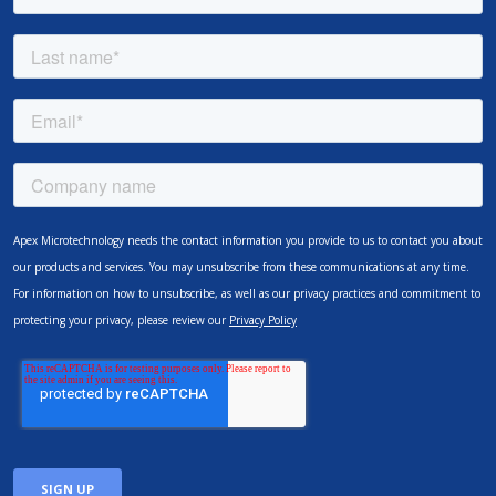
Apex Microtechnology needs the contact information you provide to us to contact you about
our products and services. You may unsubscribe from these communications at any time.
For information on how to unsubscribe, as well as our privacy practices and commitment to
protecting your privacy, please review our
Privacy Policy