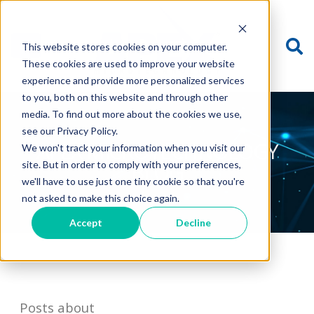
This website stores cookies on your computer.
These cookies are used to improve your website
experience and provide more personalized services
to you, both on this website and through other
media. To find out more about the cookies we use,
see our Privacy Policy.
APEX MICROTECHNOLOGY
We won't track your information when you visit our
BLOG
site. But in order to comply with your preferences,
we'll have to use just one tiny cookie so that you're
not asked to make this choice again.
Accept
Decline
Posts about