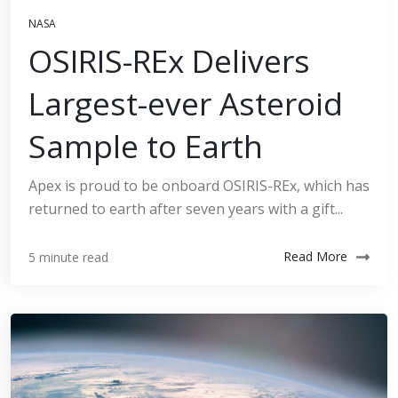
NASA
OSIRIS-REx Delivers
Largest-ever Asteroid
Sample to Earth
Apex is proud to be onboard OSIRIS-REx, which has
returned to earth after seven years with a gift...
Read More
5 minute read