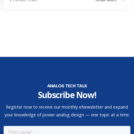
ANALOG TECH TALK
Subscribe Now!
Register now to receive our monthly eNewsletter and expand
your knowledge of power analog design — one topic at a time.