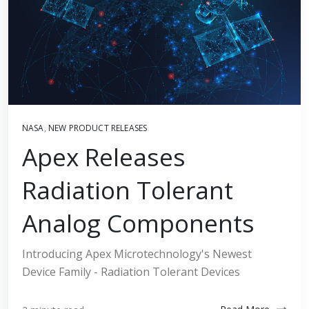
NASA
,
NEW PRODUCT RELEASES
Apex Releases
Radiation Tolerant
Analog Components
Introducing Apex Microtechnology's Newest
Device Family - Radiation Tolerant Devices