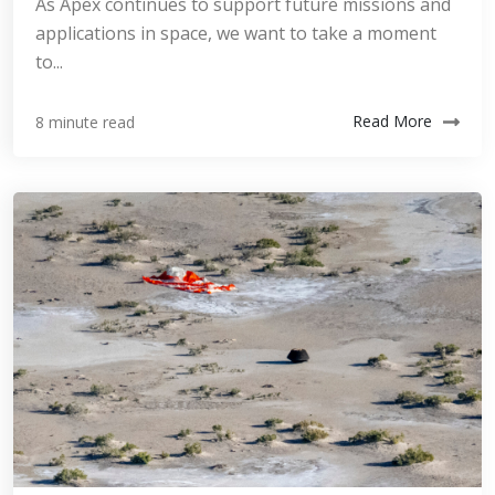
As Apex continues to support future missions and
applications in space, we want to take a moment
to...
Read More
8 minute read