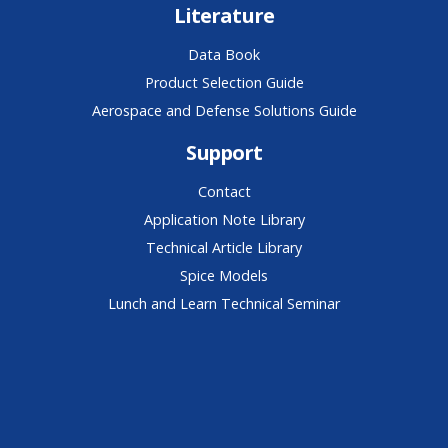
Literature
Data Book
Product Selection Guide
Aerospace and Defense Solutions Guide
Support
Contact
Application Note Library
Technical Article Library
Spice Models
Lunch and Learn Technical Seminar