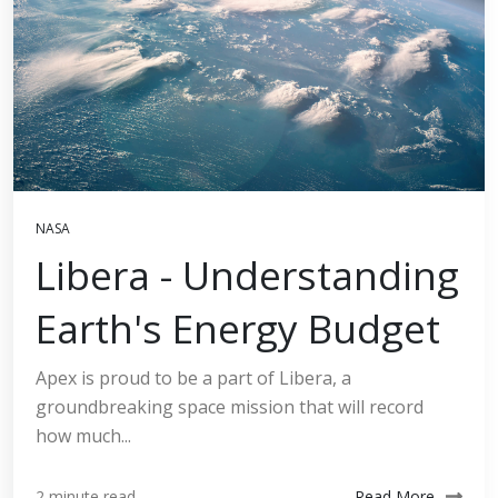
NASA
Libera - Understanding
Earth's Energy Budget
Apex is proud to be a part of Libera, a
groundbreaking space mission that will record
how much...
Read More
2 minute read