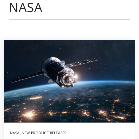
NASA
NASA
,
NEW PRODUCT RELEASES