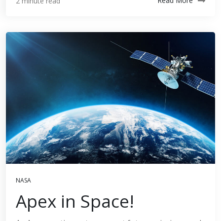
Read More
2 minute read
NASA
Apex in Space!